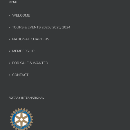
MENU
WELCOME
TOURS & EVENTS 2026 / 2025/ 2024
NATIONAL CHAPTERS
MEMBERSHIP
FOR SALE & WANTED
CONTACT
ROTARY INTERNATIONAL