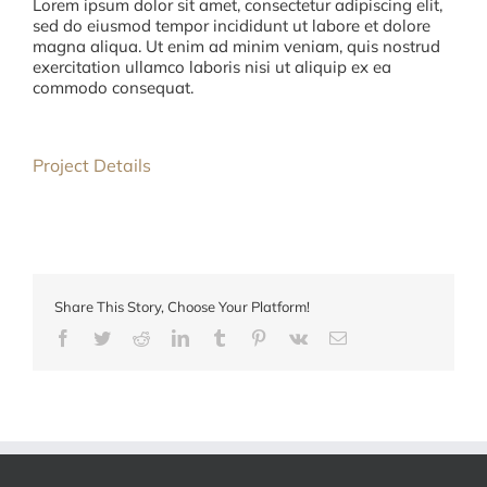
Lorem ipsum dolor sit amet, consectetur adipiscing elit,
sed do eiusmod tempor incididunt ut labore et dolore
magna aliqua. Ut enim ad minim veniam, quis nostrud
exercitation ullamco laboris nisi ut aliquip ex ea
commodo consequat.
Project Details
Share This Story, Choose Your Platform!
Facebook
Twitter
Reddit
LinkedIn
Tumblr
Pinterest
Vk
E-
mail