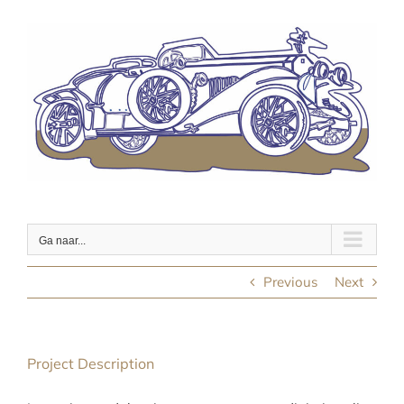
Ga
naar
inhoud
Ga naar...
Previous
Next
Project Description