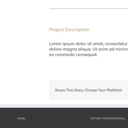
Project Description
Lorem ipsum dolor sit amet, consectetur 
dolore magna aliqua. Ut enim ad minim v
ea commodo consequat.
Share This Story, Choose Your Platform!
MENU
ROTARY INTERNATIONAL