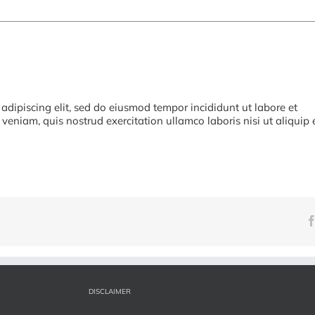
adipiscing elit, sed do eiusmod tempor incididunt ut labore et
eniam, quis nostrud exercitation ullamco laboris nisi ut aliquip 
DISCLAIMER