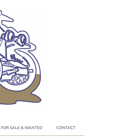
FOR SALE & WANTED
CONTACT