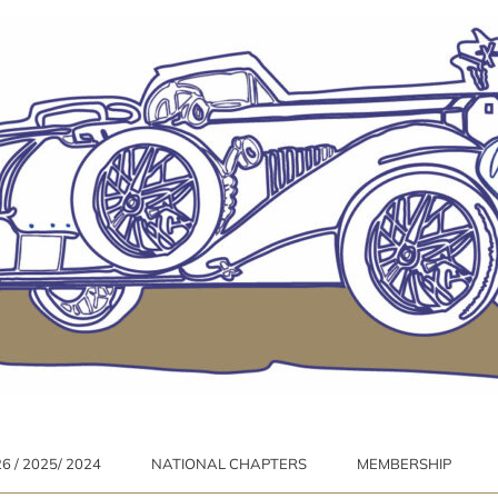
 / 2025/ 2024
NATIONAL CHAPTERS
MEMBERSHIP