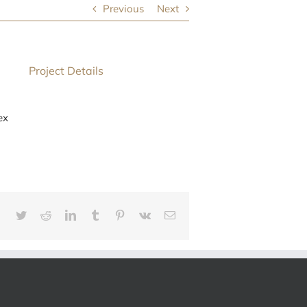
Previous
Next
Project Details
ex
Facebook
Twitter
Reddit
LinkedIn
Tumblr
Pinterest
Vk
E-
mail