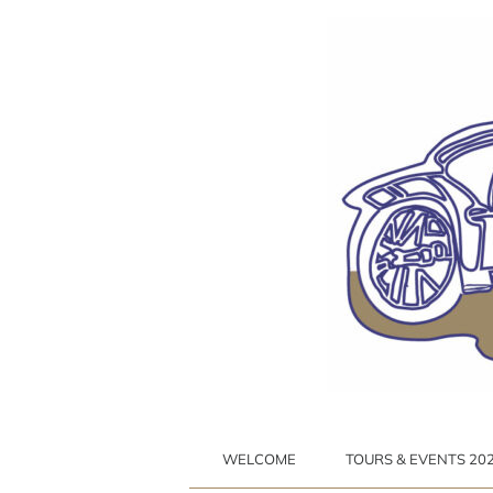
Ga
naar
inhoud
WELCOME
TOURS & EVENTS 2026