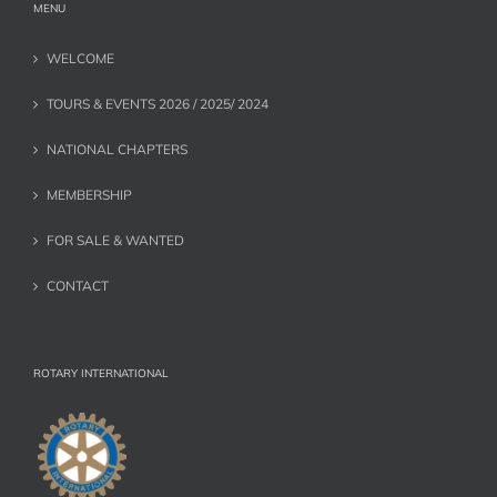
MENU
WELCOME
TOURS & EVENTS 2026 / 2025/ 2024
NATIONAL CHAPTERS
MEMBERSHIP
FOR SALE & WANTED
CONTACT
ROTARY INTERNATIONAL