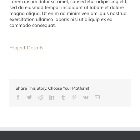
Lorem ipsum dolor sit amet, consectetur adipiscing elit,
sed do eiusmod tempor incididunt ut labore et dolore
magna aliqua. Ut enim ad minim veniam, quis nostrud
exercitation ullamco laboris nisi ut aliquip ex ea
commodo consequat.
Project Details
Share This Story, Choose Your Platform!
Facebook
Twitter
Reddit
LinkedIn
Tumblr
Pinterest
Vk
E-
mail