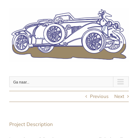
Ga
naar
inhoud
Ga naar...
Previous
Next
Project Description