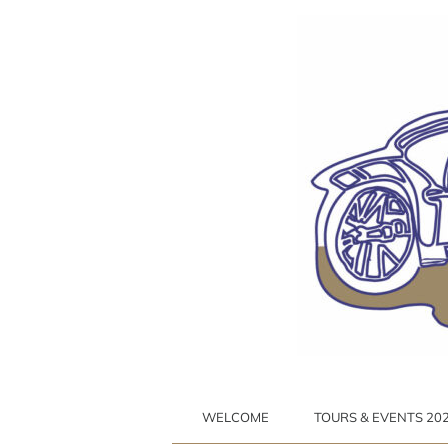
Ga
naar
inhoud
WELCOME
TOURS & EVENTS 2026