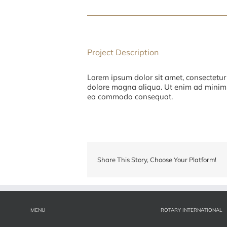
Project Description
Lorem ipsum dolor sit amet, consectetur 
dolore magna aliqua. Ut enim ad minim v
ea commodo consequat.
Share This Story, Choose Your Platform!
MENU
ROTARY INTERNATIONAL