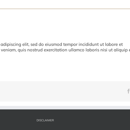
adipiscing elit, sed do eiusmod tempor incididunt ut labore et
eniam, quis nostrud exercitation ullamco laboris nisi ut aliquip 
DISCLAIMER