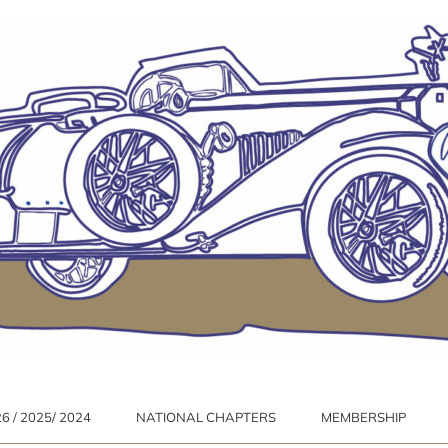
 / 2025/ 2024
NATIONAL CHAPTERS
MEMBERSHIP