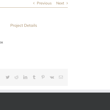
Previous
Next
Project Details
ex
Facebook
Twitter
Reddit
LinkedIn
Tumblr
Pinterest
Vk
E-
mail