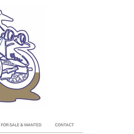
FOR SALE & WANTED
CONTACT