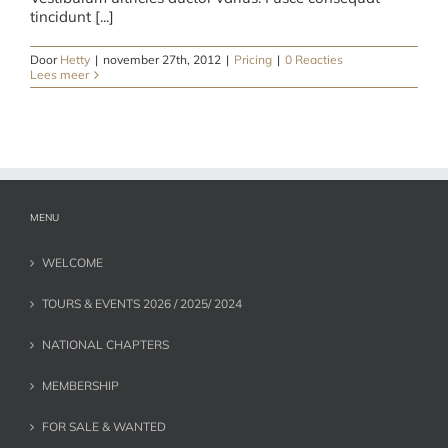
tincidunt [...]
Door
Hetty
|
november 27th, 2012
|
Pricing
|
0 Reacties
Lees meer
MENU
WELCOME
TOURS & EVENTS 2026 / 2025/ 2024
NATIONAL CHAPTERS
MEMBERSHIP
FOR SALE & WANTED