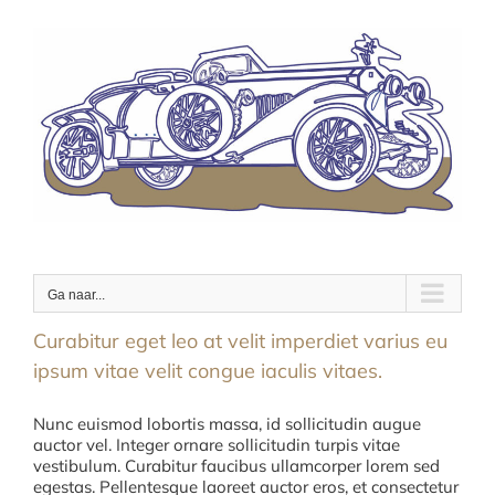
Ga
naar
inhoud
Ga naar...
Curabitur eget leo at velit imperdiet varius eu
ipsum vitae velit congue iaculis vitaes.
Nunc euismod lobortis massa, id sollicitudin augue
auctor vel. Integer ornare sollicitudin turpis vitae
vestibulum. Curabitur faucibus ullamcorper lorem sed
egestas. Pellentesque laoreet auctor eros, et consectetur