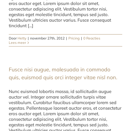
eros auctor eget. Lorem ipsum dolor sit amet,
consectetur adipiscing elit. Vestibulum tortor nisi,
egestas eget molestie tincidunt, tempus sed justo.
Vestibulum ultricies auctor varius. Fusce consequat
tincidunt [...]
Door
Hetty
|
november 27th, 2012
|
Pricing
|
0 Reacties
Lees meer
Fusce nisi augue, malesuada in commodo
quis, euismod quis orci integer vitae nisl non.
Nunc euismod lobortis massa, id sollicitudin augue
auctor vel. Integer ornare sollicitudin turpis vitae
vestibulum. Curabitur faucibus ullamcorper lorem sed
egestas. Pellentesque laoreet auctor eros, et consectetur
eros auctor eget. Lorem ipsum dolor sit amet,
consectetur adipiscing elit. Vestibulum tortor nisi,
egestas eget molestie tincidunt, tempus sed justo.
Vestibulum ultricies auctor varius. Fusce consequat