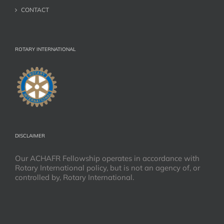
CONTACT
ROTARY INTERNATIONAL
DISCLAIMER
Our ACHAFR Fellowship operates in accordance with
Rotary International policy, but is not an agency of, or
controlled by, Rotary International.