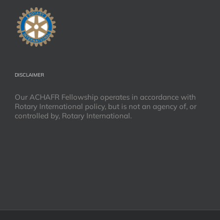
DISCLAIMER
Our ACHAFR Fellowship operates in accordance with
Rotary International policy, but is not an agency of, or
controlled by, Rotary International.