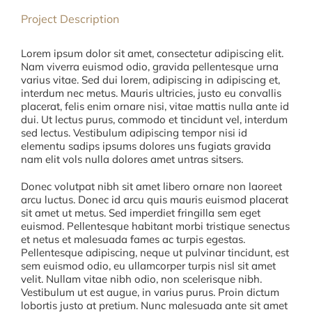
Project Description
Lorem ipsum dolor sit amet, consectetur adipiscing elit.
Nam viverra euismod odio, gravida pellentesque urna
varius vitae. Sed dui lorem, adipiscing in adipiscing et,
interdum nec metus. Mauris ultricies, justo eu convallis
placerat, felis enim ornare nisi, vitae mattis nulla ante id
dui. Ut lectus purus, commodo et tincidunt vel, interdum
sed lectus. Vestibulum adipiscing tempor nisi id
elementu sadips ipsums dolores uns fugiats gravida
nam elit vols nulla dolores amet untras sitsers.
Donec volutpat nibh sit amet libero ornare non laoreet
arcu luctus. Donec id arcu quis mauris euismod placerat
sit amet ut metus. Sed imperdiet fringilla sem eget
euismod. Pellentesque habitant morbi tristique senectus
et netus et malesuada fames ac turpis egestas.
Pellentesque adipiscing, neque ut pulvinar tincidunt, est
sem euismod odio, eu ullamcorper turpis nisl sit amet
velit. Nullam vitae nibh odio, non scelerisque nibh.
Vestibulum ut est augue, in varius purus. Proin dictum
lobortis justo at pretium. Nunc malesuada ante sit amet