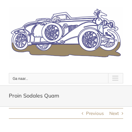
Ga
naar
inhoud
Ga naar...
Proin Sodales Quam
Previous
Next