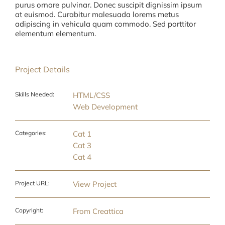
purus ornare pulvinar. Donec suscipit dignissim ipsum
at euismod. Curabitur malesuada lorems metus
adipiscing in vehicula quam commodo. Sed porttitor
elementum elementum.
Project Details
Skills Needed:
HTML/CSS
Web Development
Categories:
Cat 1
Cat 3
Cat 4
Project URL:
View Project
Copyright:
From Creattica