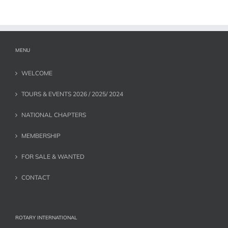
MENU
WELCOME
TOURS & EVENTS 2026 / 2025/ 2024
NATIONAL CHAPTERS
MEMBERSHIP
FOR SALE & WANTED
CONTACT
ROTARY INTERNATIONAL