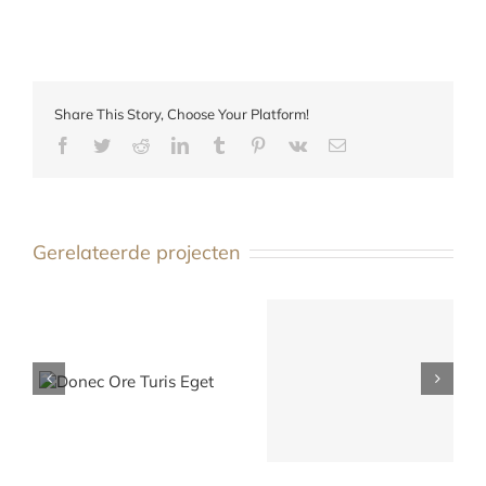
Share This Story, Choose Your Platform!
Facebook
Twitter
Reddit
LinkedIn
Tumblr
Pinterest
Vk
E-
mail
Gerelateerde projecten
s
Mauris Fringilla Voluts
Nam Viverra Euismod