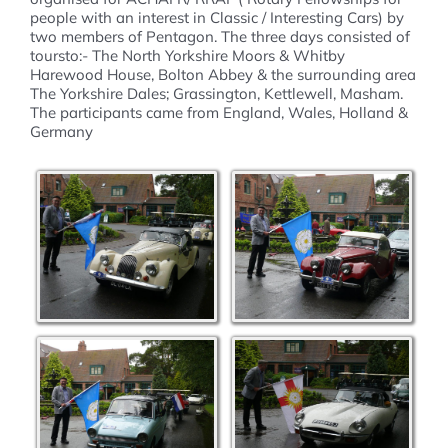
people with an interest in Classic / Interesting Cars) by
two members of Pentagon. The three days consisted of
toursto:- The North Yorkshire Moors & Whitby
Harewood House, Bolton Abbey & the surrounding area
The Yorkshire Dales; Grassington, Kettlewell, Masham.
The participants came from England, Wales, Holland &
Germany