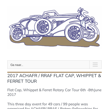
Ga
naar
inhoud
Ga naar...
2017 ACHAFR / RRAF FLAT CAP, WHIPPET &
FERRET TOUR
Flat Cap, Whippet & Ferret Rotary Car Tour 6th -8thJune
2017
This three day event for 49 cars / 99 people was
organised for ACHAFR/ RRAF ( Rotary Fellowships for