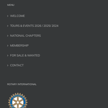
MENU
WELCOME
TOURS & EVENTS 2026 / 2025/ 2024
NATIONAL CHAPTERS
MEMBERSHIP
FOR SALE & WANTED
CONTACT
ROTARY INTERNATIONAL